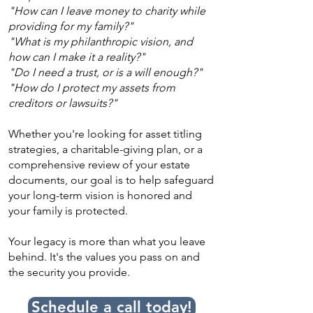
"How can I leave money to charity while
providing for my family?"
"What is my philanthropic vision, and
how can I make it a reality?"
"Do I need a trust, or is a will enough?"
"How do I protect my assets from
creditors or lawsuits?"
Whether you're looking for asset titling
strategies, a charitable-giving plan, or a
comprehensive review of your estate
documents, our goal is to help safeguard
your long-term vision is honored and
your family is protected.
Your legacy is more than what you leave
behind. It's the values you pass on and
the security you provide.
Schedule a call today!