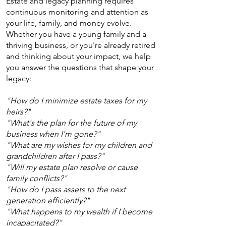
Estate and legacy planning requires
continuous monitoring and attention as
your life, family, and money evolve.
Whether you have a young family and a
thriving business, or you're already retired
and thinking about your impact, we help
you answer the questions that shape your
legacy:
"How do I minimize estate taxes for my
heirs?"
"What's the plan for the future of my
business when I'm gone?"
"What are my wishes for my children and
grandchildren after I pass?"
"Will my estate plan resolve or cause
family conflicts?"
"How do I pass assets to the next
generation efficiently?"
"What happens to my wealth if I become
incapacitated?"