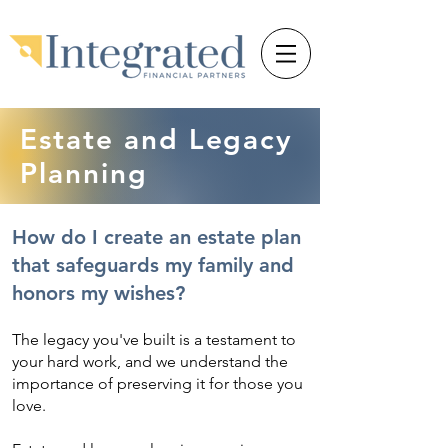
Estate and Legacy
Planning
How do I create an estate plan
that safeguards my family and
honors my wishes?
The legacy you've built is a testament to
your hard work, and we understand the
importance of preserving it for those you
love.